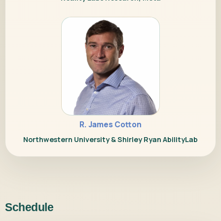
R. James Cotton
Northwestern University & Shirley Ryan AbilityLab
Schedule