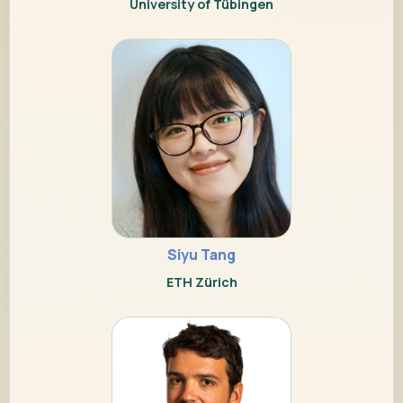
University of Tübingen
Siyu Tang
ETH Zürich