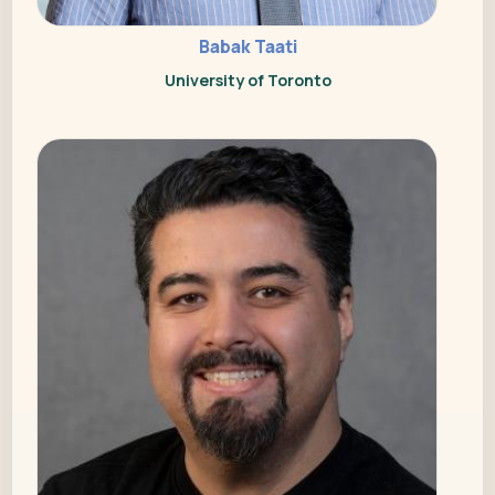
Babak Taati
University of Toronto