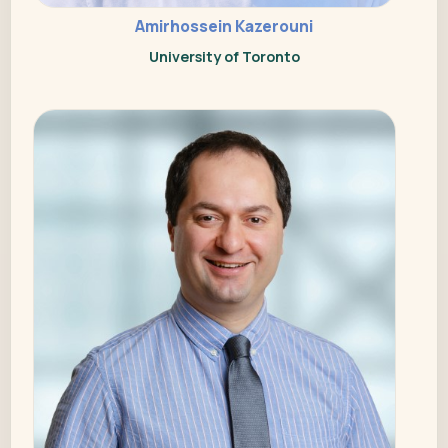
Amirhossein Kazerouni
University of Toronto