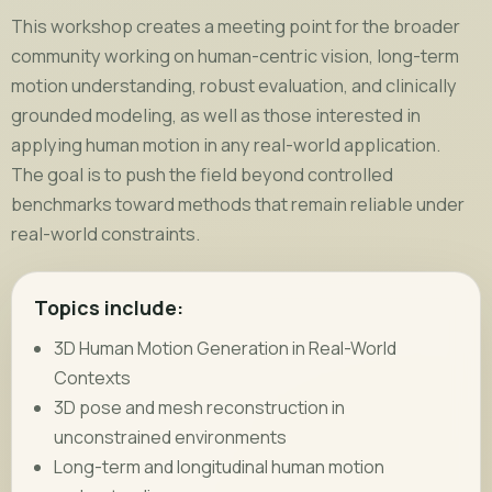
This workshop creates a meeting point for the broader
community working on human-centric vision, long-term
motion understanding, robust evaluation, and clinically
grounded modeling, as well as those interested in
applying human motion in any real-world application.
The goal is to push the field beyond controlled
benchmarks toward methods that remain reliable under
real-world constraints.
Topics include:
3D Human Motion Generation in Real-World
Contexts
3D pose and mesh reconstruction in
unconstrained environments
Long-term and longitudinal human motion