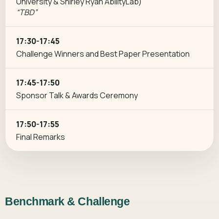
University & Shirley Ryan AbilityLab)
“TBD”
17:30-17:45
Challenge Winners and Best Paper Presentation
17:45-17:50
Sponsor Talk & Awards Ceremony
17:50-17:55
Final Remarks
Benchmark & Challenge