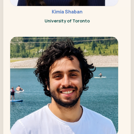
Kimia Shaban
University of Toronto