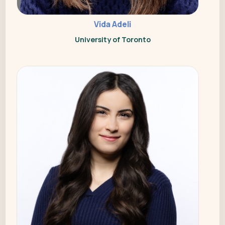
Vida Adeli
University of Toronto