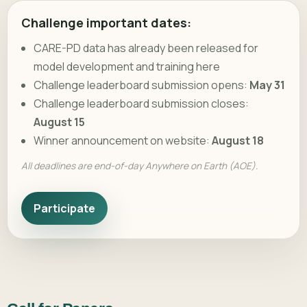
Challenge important dates:
CARE-PD data has already been released for
model development and training here
Challenge leaderboard submission opens:
May 31
Challenge leaderboard submission closes:
August 15
Winner announcement on website:
August 18
All deadlines are end-of-day Anywhere on Earth (AOE).
Participate