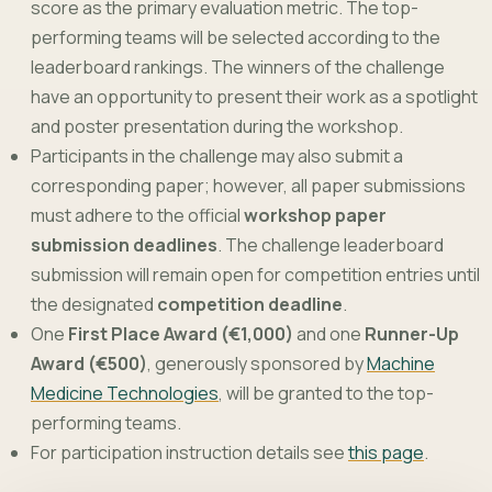
score as the primary evaluation metric. The top-
performing teams will be selected according to the
leaderboard rankings. The winners of the challenge
have an opportunity to present their work as a spotlight
and poster presentation during the workshop.
Participants in the challenge may also submit a
corresponding paper; however, all paper submissions
must adhere to the official
workshop paper
submission deadlines
. The challenge leaderboard
submission will remain open for competition entries until
the designated
competition deadline
.
One
First Place Award (€1,000)
and one
Runner-Up
Award (€500)
, generously sponsored by
Machine
Medicine Technologies
, will be granted to the top-
performing teams.
For participation instruction details see
this page
.