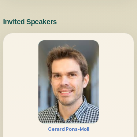
Invited Speakers
Gerard Pons-Moll