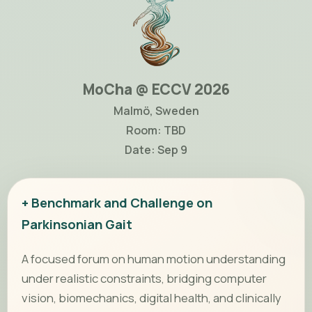
MoCha @ ECCV 2026
Malmö, Sweden
Room: TBD
Date: Sep 9
+ Benchmark and Challenge on
Parkinsonian Gait
A focused forum on human motion understanding
under realistic constraints, bridging computer
vision, biomechanics, digital health, and clinically