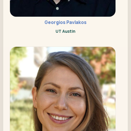
Georgios Pavlakos
UT Austin