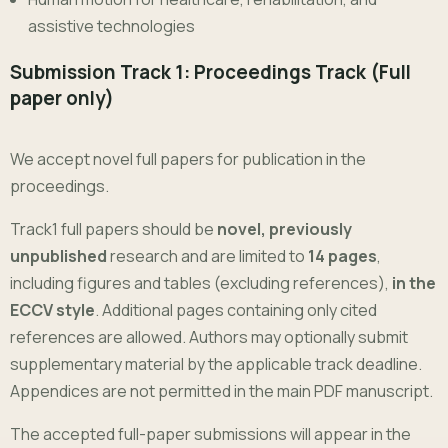
assistive technologies
Submission Track 1: Proceedings Track (Full
paper only)
We accept novel full papers for publication in the
proceedings.
Track1 full papers should be
novel, previously
unpublished
research and are limited to
14 pages
,
including figures and tables (excluding references),
in the
ECCV style
. Additional pages containing only cited
references are allowed. Authors may optionally submit
supplementary material by the applicable track deadline.
Appendices are not permitted in the main PDF manuscript.
The accepted full-paper submissions will appear in the