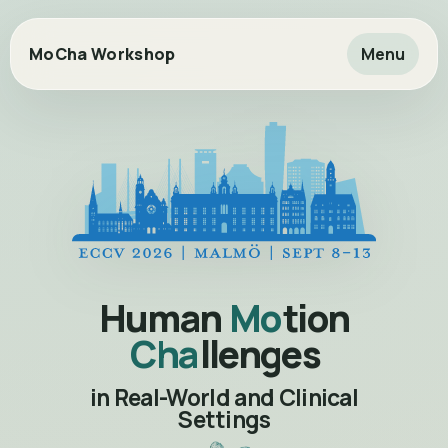
MoCha Workshop
Menu
Human
Mo
tion
Cha
llenges
in Real-World and Clinical
Settings