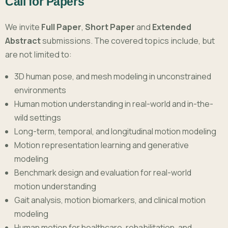
Call for Papers
We invite
Full Paper
,
Short Paper
and
Extended
Abstract
submissions. The covered topics include, but
are not limited to:
3D human pose, and mesh modeling in unconstrained
environments
Human motion understanding in real-world and in-the-
wild settings
Long-term, temporal, and longitudinal motion modeling
Motion representation learning and generative
modeling
Benchmark design and evaluation for real-world
motion understanding
Gait analysis, motion biomarkers, and clinical motion
modeling
Human motion for healthcare, rehabilitation, and