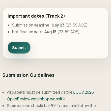
Important dates (Track 2)
Submission deadline:
July 23
(23:59 AOE)
Notification date:
Aug 15
(23:59 AOE)
Submit
Submission Guidelines
All papers must be submitted via the
ECCV 2026
OpenReview workshop website
.
Submissions should be PDF format and follow the