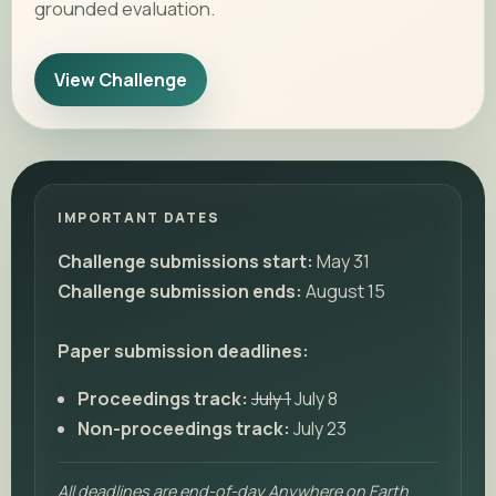
grounded evaluation.
View Challenge
IMPORTANT DATES
Challenge submissions start:
May 31
Challenge submission ends:
August 15
Paper submission deadlines:
Proceedings track:
July 1
July 8
Non-proceedings track:
July 23
All deadlines are end-of-day Anywhere on Earth