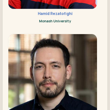
Hamid Rezatofighi
Monash University