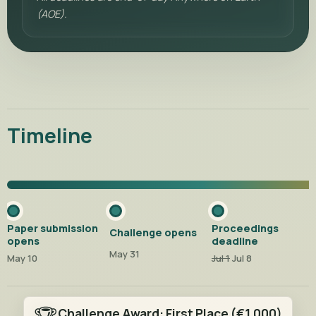
(AOE).
Timeline
Paper submission
Proceedings
Challenge opens
opens
deadline
May 31
May 10
Jul 1
Jul 8
Challenge Award:
First Place
(€1,000)