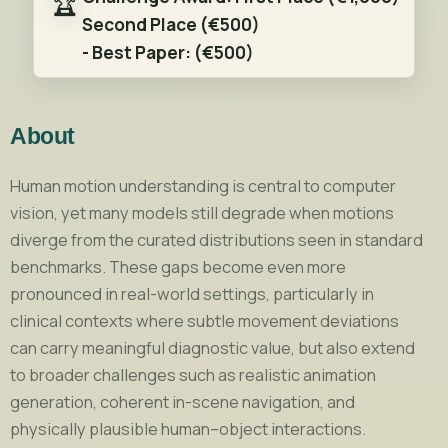
🏆
Second Place
(€500)
-
Best Paper:
(€500)
About
Human motion understanding is central to computer
vision, yet many models still degrade when motions
diverge from the curated distributions seen in standard
benchmarks. These gaps become even more
pronounced in real-world settings, particularly in
clinical contexts where subtle movement deviations
can carry meaningful diagnostic value, but also extend
to broader challenges such as realistic animation
generation, coherent in-scene navigation, and
physically plausible human–object interactions.