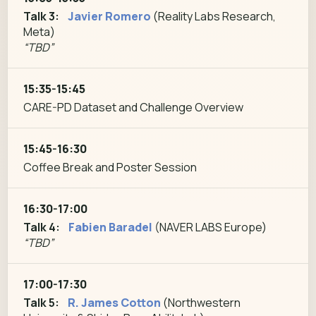
Talk 3:
Javier Romero
(Reality Labs Research,
Meta)
“TBD”
15:35-15:45
CARE-PD Dataset and Challenge Overview
15:45-16:30
Coffee Break and Poster Session
16:30-17:00
Talk 4:
Fabien Baradel
(NAVER LABS Europe)
“TBD”
17:00-17:30
Talk 5:
R. James Cotton
(Northwestern