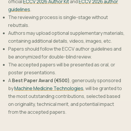
official
ECCV 2026 Author Kit
and
ECCV 2026 author
guidelines
.
The reviewing process is single-stage without
rebuttals.
Authors may upload optional supplementary materials,
containing additional details, videos, images, etc.
Papers should follow the ECCV author guidelines and
be anonymized for double-blind review.
The accepted papers will be presented as oral, or
poster presentations.
A
Best Paper Award (€500)
, generously sponsored
by
Machine Medicine Technologies
, will be granted to
the most outstanding contributions, selected based
on originality, technical merit, and potential impact
from the accepted papers.