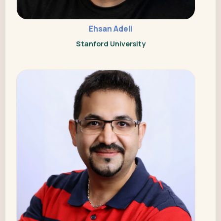
Ehsan Adeli
Stanford University