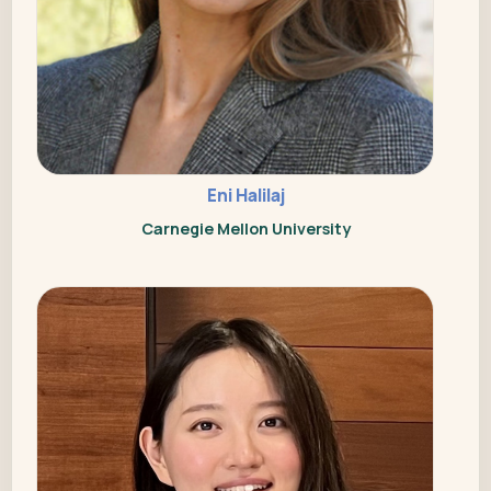
Eni Halilaj
Carnegie Mellon University