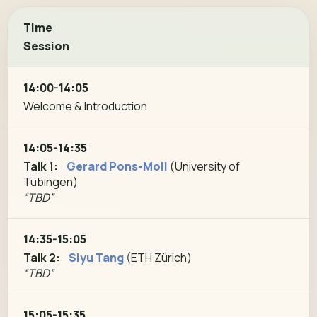
Time
Session
14:00-14:05
Welcome & Introduction
14:05-14:35
Talk 1:
Gerard Pons-Moll
(University of
Tübingen)
“TBD”
14:35-15:05
Talk 2:
Siyu Tang
(ETH Zürich)
“TBD”
15:05-15:35