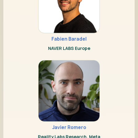
Fabien Baradel
NAVER LABS Europe
Javier Romero
Reality Labs Research, Meta