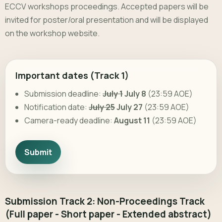
ECCV workshops proceedings. Accepted papers will be
invited for poster/oral presentation and will be displayed
on the workshop website.
Important dates (Track 1)
Submission deadline:
July 1
July 8
(23:59 AOE)
Notification date:
July 25
July 27
(23:59 AOE)
Camera-ready deadline:
August 11
(23:59 AOE)
Submit
Submission Track 2: Non-Proceedings Track
(Full paper - Short paper - Extended abstract)