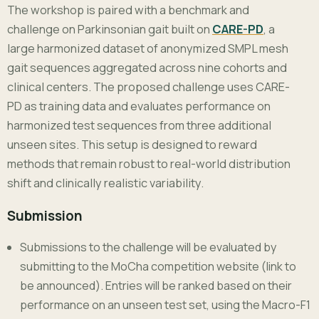
The workshop is paired with a benchmark and
challenge on Parkinsonian gait built on
CARE-PD
, a
large harmonized dataset of anonymized SMPL mesh
gait sequences aggregated across nine cohorts and
clinical centers. The proposed challenge uses CARE-
PD as training data and evaluates performance on
harmonized test sequences from three additional
unseen sites. This setup is designed to reward
methods that remain robust to real-world distribution
shift and clinically realistic variability.
Submission
Submissions to the challenge will be evaluated by
submitting to the MoCha competition website (link to
be announced). Entries will be ranked based on their
performance on an unseen test set, using the Macro-F1