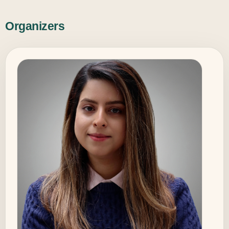
Organizers