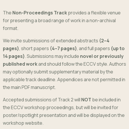
The
Non-Proceedings Track
provides a flexible venue
for presenting a broad range of work in a non-archival
format.
We invite submissions of extended abstracts
(2–4
pages)
, short papers
(4–7 pages)
, and full papers
(up to
14 pages)
. Submissions may include
novel or previously
published work
and should follow the ECCV style. Authors
may optionally submit supplementary material by the
applicable track deadline. Appendices are not permitted in
the main PDF manuscript.
Accepted submissions of Track 2 will
NOT
be included in
the ECCV workshop proceedings, but will be invited for
poster/spotlight presentation and will be displayed on the
workshop website.