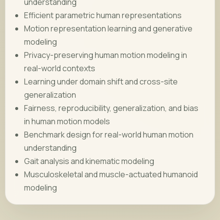
understanding
Efficient parametric human representations
Motion representation learning and generative
modeling
Privacy-preserving human motion modeling in
real-world contexts
Learning under domain shift and cross-site
generalization
Fairness, reproducibility, generalization, and bias
in human motion models
Benchmark design for real-world human motion
understanding
Gait analysis and kinematic modeling
Musculoskeletal and muscle-actuated humanoid
modeling